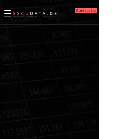
Contact Us